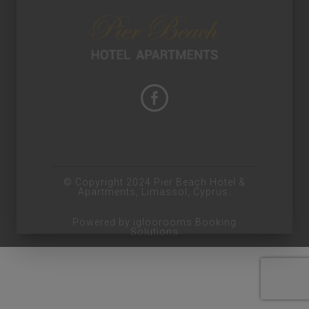
© Copyright 2024 Pier Beach Hotel &
Apartments, Limassol, Cyprus.
Powered by igloorooms Booking
Solutions