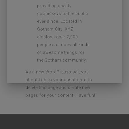
providing quality
doohickeys to the public
ever since. Located in
Gotham City, XYZ
employs over 2,000
people and does all kinds
of awesome things for
the Gotham community.
As a new WordPress user, you
should go to
your dashboard
to
delete this page and create new
pages for your content. Have fun!