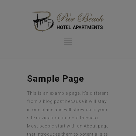
Sample Page
This is an example page. It's different
from a blog post because it will stay
in one place and will show up in your
site navigation (in most themes).
Most people start with an About page
that introduces them to potential site