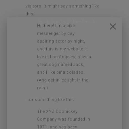
visitors. It might say something like
this:
Hi there! I'm a bike
messenger by day,
aspiring actor by night,
and this is my website. I
live in Los Angeles, have a
great dog named Jack,
and I like piña coladas.
(And gettin' caught in the
rain.)
...or something like this:
The XYZ Doohickey
Company was founded in
1971, and has been