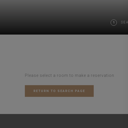
SE
1
Please select a room to make a reservation
RETURN TO SEARCH PAGE