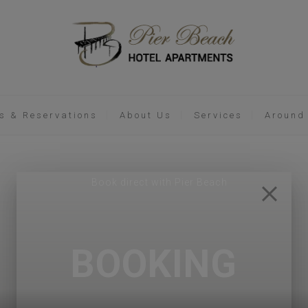
s & Reservations
About Us
Services
Around
BOOKING