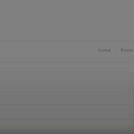
Home
Room