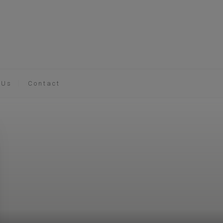
 Us
Contact