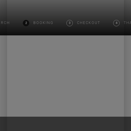
ARCH
BOOKING
CHECKOUT
TH
2
3
4